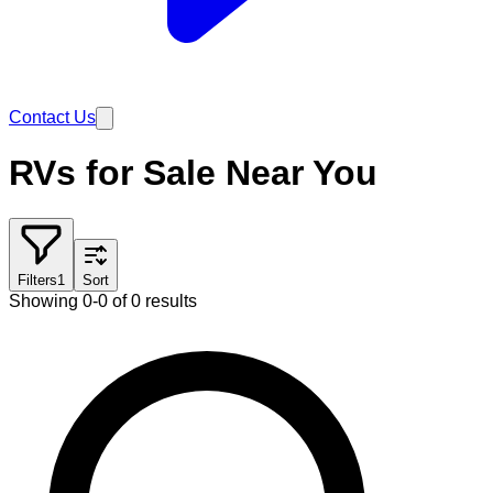
Contact Us
RVs for Sale Near You
Filters
1
Sort
Showing 0-0 of 0 results