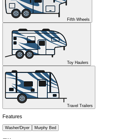
Fifth Wheels
Toy Haulers
Travel Trailers
Features
Washer/Dryer
Murphy Bed