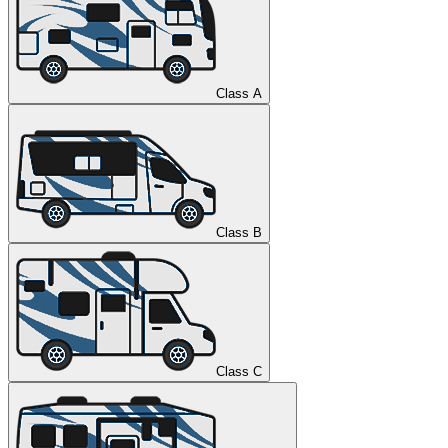
Class A
Class B
Class C