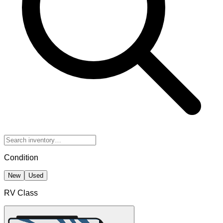
Condition
New
Used
RV Class