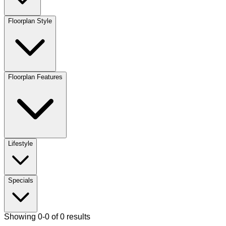
Floorplan Style
Floorplan Features
Lifestyle
Specials
Showing 0-0 of 0 results