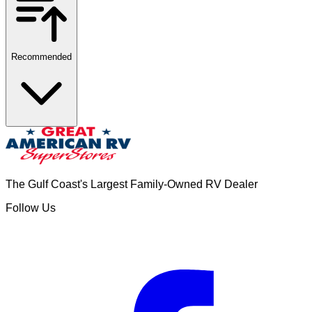
Recommended
The Gulf Coast's Largest Family-Owned RV Dealer
Follow Us