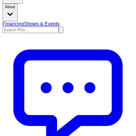
About
Financing
Shows & Events