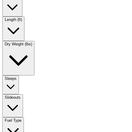
Length (ft)
Dry Weight (lbs)
Sleeps
Slideouts
Fuel Type