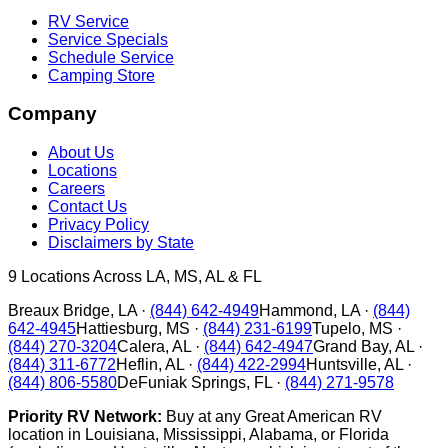
RV Service
Service Specials
Schedule Service
Camping Store
Company
About Us
Locations
Careers
Contact Us
Privacy Policy
Disclaimers by State
9
Locations Across LA, MS, AL & FL
Breaux Bridge
,
LA
·
(844) 642-4949
Hammond
,
LA
·
(844)
642-4945
Hattiesburg
,
MS
·
(844) 231-6199
Tupelo
,
MS
·
(844) 270-3204
Calera
,
AL
·
(844) 642-4947
Grand Bay
,
AL
·
(844) 311-6772
Heflin
,
AL
·
(844) 422-2994
Huntsville
,
AL
·
(844) 806-5580
DeFuniak Springs
,
FL
·
(844) 271-9578
Priority RV Network:
Buy at any Great American RV
location in Louisiana, Mississippi, Alabama, or Florida