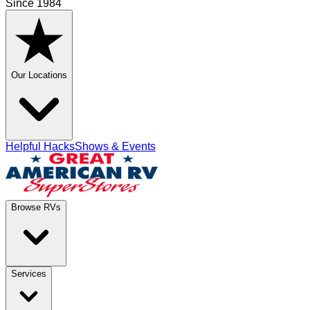
Since 1984
Our Locations
Helpful Hacks
Shows & Events
Browse RVs
Services