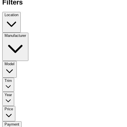
Filters
Location
Manufacturer
Model
Trim
Year
Price
Payment