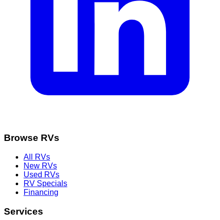
Browse RVs
All RVs
New RVs
Used RVs
RV Specials
Financing
Services