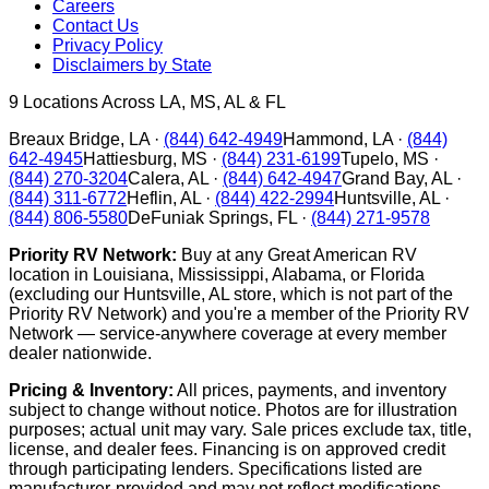
Careers
Contact Us
Privacy Policy
Disclaimers by State
9
Locations Across LA, MS, AL & FL
Breaux Bridge
,
LA
·
(844) 642-4949
Hammond
,
LA
·
(844)
642-4945
Hattiesburg
,
MS
·
(844) 231-6199
Tupelo
,
MS
·
(844) 270-3204
Calera
,
AL
·
(844) 642-4947
Grand Bay
,
AL
·
(844) 311-6772
Heflin
,
AL
·
(844) 422-2994
Huntsville
,
AL
·
(844) 806-5580
DeFuniak Springs
,
FL
·
(844) 271-9578
Priority RV Network:
Buy at any Great American RV
location in Louisiana, Mississippi, Alabama, or Florida
(excluding our Huntsville, AL store, which is not part of the
Priority RV Network) and you're a member of the Priority RV
Network — service-anywhere coverage at every member
dealer nationwide.
Pricing & Inventory:
All prices, payments, and inventory
subject to change without notice. Photos are for illustration
purposes; actual unit may vary. Sale prices exclude tax, title,
license, and dealer fees. Financing is on approved credit
through participating lenders. Specifications listed are
manufacturer-provided and may not reflect modifications.