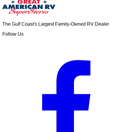
The Gulf Coast's Largest Family-Owned RV Dealer
Follow Us