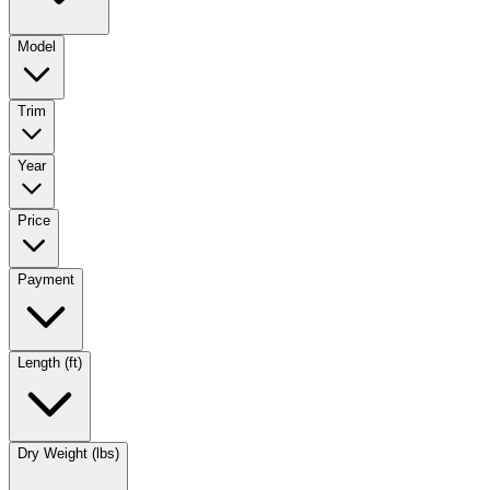
Model
Trim
Year
Price
Payment
Length (ft)
Dry Weight (lbs)