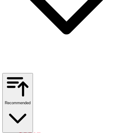
Recommended