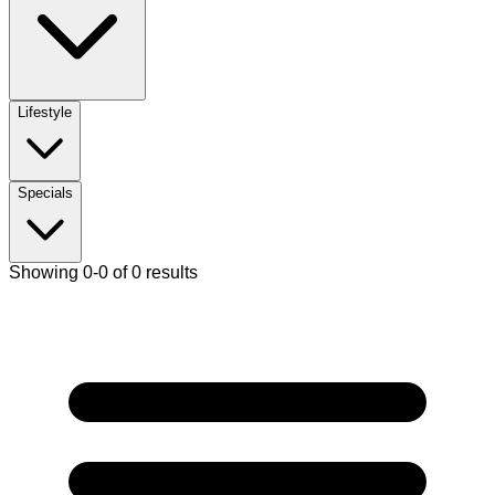
Lifestyle
Specials
Showing 0-0 of 0 results