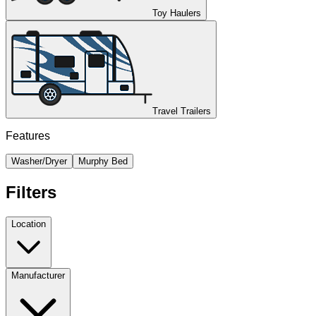
Toy Haulers
Travel Trailers
Features
Washer/Dryer
Murphy Bed
Filters
Location
Manufacturer