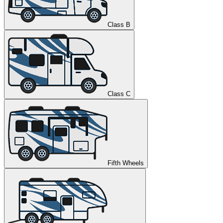
Class B
Class C
Fifth Wheels