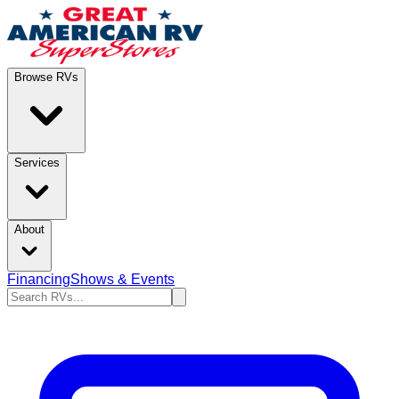
Browse RVs
Services
About
Financing
Shows & Events