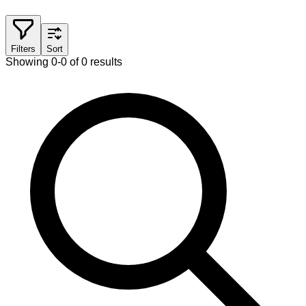
Filters
Sort
Showing 0-0 of 0 results