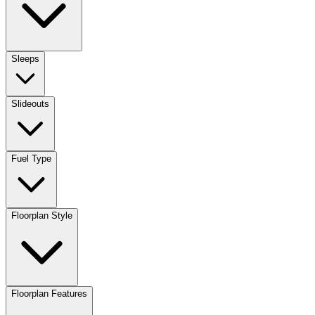
Sleeps
Slideouts
Fuel Type
Floorplan Style
Floorplan Features