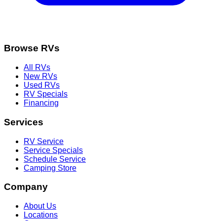
Browse RVs
All RVs
New RVs
Used RVs
RV Specials
Financing
Services
RV Service
Service Specials
Schedule Service
Camping Store
Company
About Us
Locations