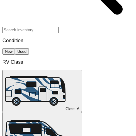
Condition
New
Used
RV Class
Class A