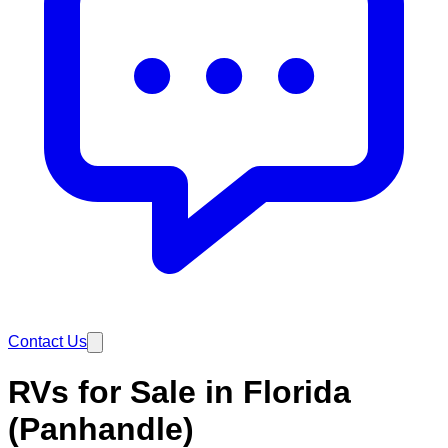
Contact Us
RVs for Sale in Florida
(Panhandle)