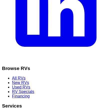
Browse RVs
All RVs
New RVs
Used RVs
RV Specials
Financing
Services