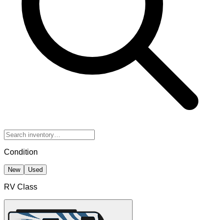
Condition
New
Used
RV Class