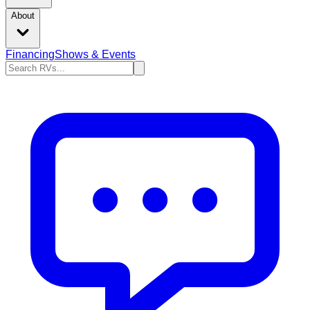
About
Financing
Shows & Events