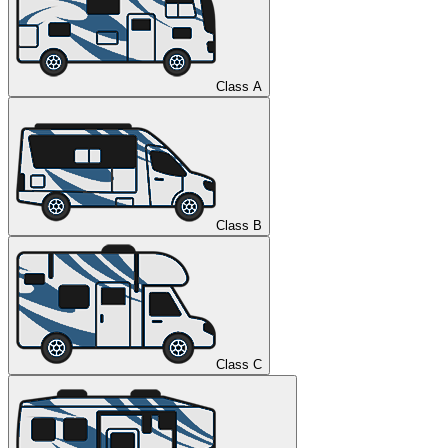
Class A
Class B
Class C