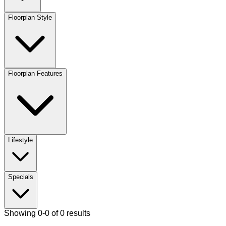
Floorplan Style
Floorplan Features
Lifestyle
Specials
Showing 0-0 of 0 results