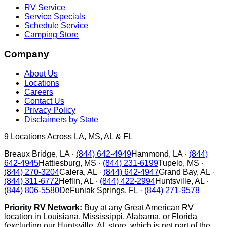
RV Service
Service Specials
Schedule Service
Camping Store
Company
About Us
Locations
Careers
Contact Us
Privacy Policy
Disclaimers by State
9
Locations Across LA, MS, AL & FL
Breaux Bridge
,
LA
·
(844) 642-4949
Hammond
,
LA
·
(844)
642-4945
Hattiesburg
,
MS
·
(844) 231-6199
Tupelo
,
MS
·
(844) 270-3204
Calera
,
AL
·
(844) 642-4947
Grand Bay
,
AL
·
(844) 311-6772
Heflin
,
AL
·
(844) 422-2994
Huntsville
,
AL
·
(844) 806-5580
DeFuniak Springs
,
FL
·
(844) 271-9578
Priority RV Network:
Buy at any Great American RV
location in Louisiana, Mississippi, Alabama, or Florida
(excluding our Huntsville, AL store, which is not part of the