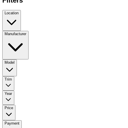
Filters
Location
Manufacturer
Model
Trim
Year
Price
Payment