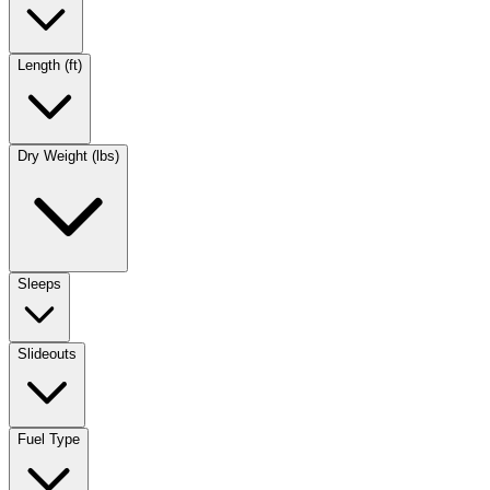
Length (ft)
Dry Weight (lbs)
Sleeps
Slideouts
Fuel Type