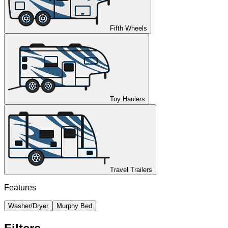
Fifth Wheels
Toy Haulers
Travel Trailers
Features
Washer/Dryer
Murphy Bed