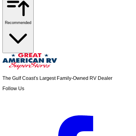
Recommended
The Gulf Coast's Largest Family-Owned RV Dealer
Follow Us