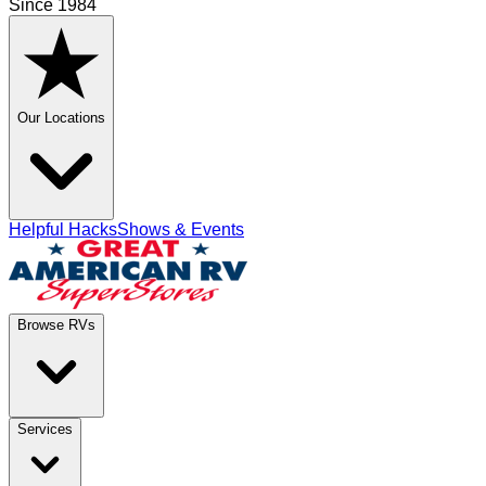
Since 1984
Our Locations
Helpful Hacks
Shows & Events
Browse RVs
Services