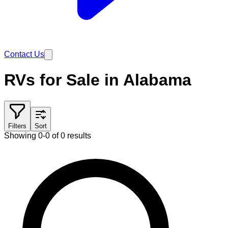
Contact Us
RVs for Sale in Alabama
Filters
Sort
Showing 0-0 of 0 results