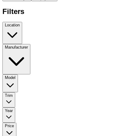
Filters
Location
Manufacturer
Model
Trim
Year
Price