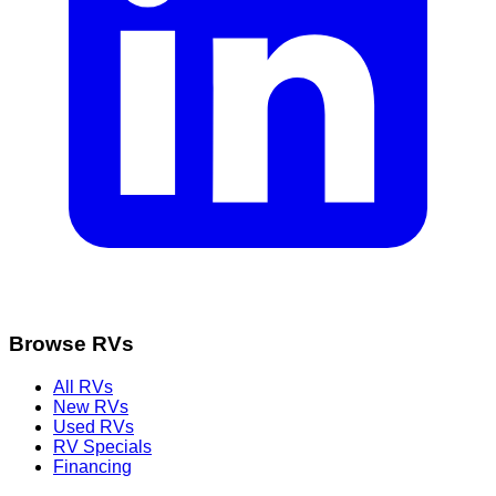
Browse RVs
All RVs
New RVs
Used RVs
RV Specials
Financing