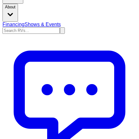
About
Financing
Shows & Events