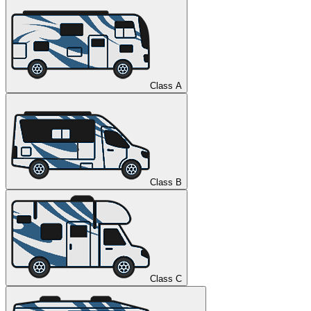
Class A
Class B
Class C