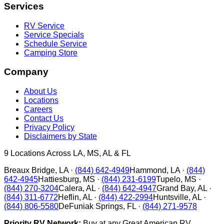
Services
RV Service
Service Specials
Schedule Service
Camping Store
Company
About Us
Locations
Careers
Contact Us
Privacy Policy
Disclaimers by State
9
Locations Across LA, MS, AL & FL
Breaux Bridge
,
LA
·
(844) 642-4949
Hammond
,
LA
·
(844)
642-4945
Hattiesburg
,
MS
·
(844) 231-6199
Tupelo
,
MS
·
(844) 270-3204
Calera
,
AL
·
(844) 642-4947
Grand Bay
,
AL
·
(844) 311-6772
Heflin
,
AL
·
(844) 422-2994
Huntsville
,
AL
·
(844) 806-5580
DeFuniak Springs
,
FL
·
(844) 271-9578
Priority RV Network:
Buy at any Great American RV