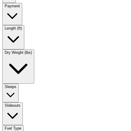
Payment
Length (ft)
Dry Weight (lbs)
Sleeps
Slideouts
Fuel Type