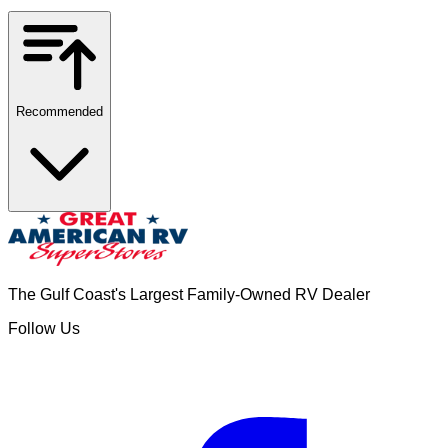
Recommended
The Gulf Coast's Largest Family-Owned RV Dealer
Follow Us