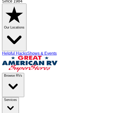
Since 1984
Our Locations
Helpful Hacks
Shows & Events
Browse RVs
Services