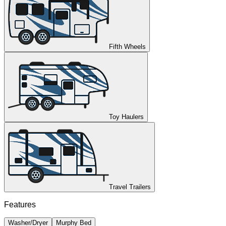
Fifth Wheels
Toy Haulers
Travel Trailers
Features
Washer/Dryer
Murphy Bed