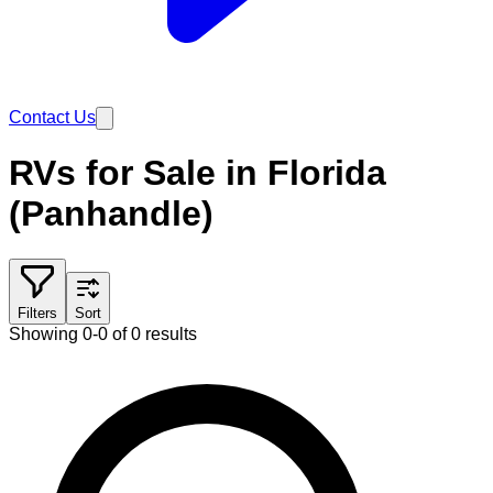
Contact Us
RVs for Sale in Florida
(Panhandle)
Filters
Sort
Showing 0-0 of 0 results