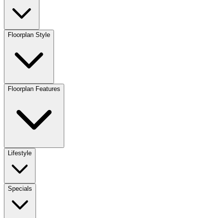
Floorplan Style
Floorplan Features
Lifestyle
Specials