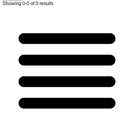
Showing 0-0 of 0 results