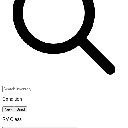
Condition
New
Used
RV Class